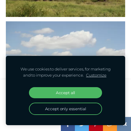
We use cookies to deliver services, for marketing
and to improve your experience.
Customize
Create your website or online store with
Accept all
Mozello
Quickly, easily, without programming.
Accept only essential
Learn more