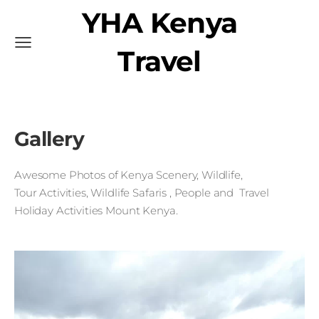
YHA Kenya
Travel
Gallery
Awesome Photos
of Kenya
Scenery, Wildlife,
Tour
Activities, Wildlife Safaris
, People and Travel
H
oliday Activities Mount Kenya
.