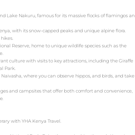
nd Lake Nakuru, famous for its massive flocks of flamingos a
.
enya, with its snow-capped peaks and unique alpine flora.
hikes.
onal Reserve, home to unique wildlife species such as the
e.
ant culture with visits to key attractions, including the Giraffe
l Park.
e Naivasha, where you can observe hippos, and birds, and take
ges and campsites that offer both comfort and convenience,
e.
erary with YHA Kenya Travel.