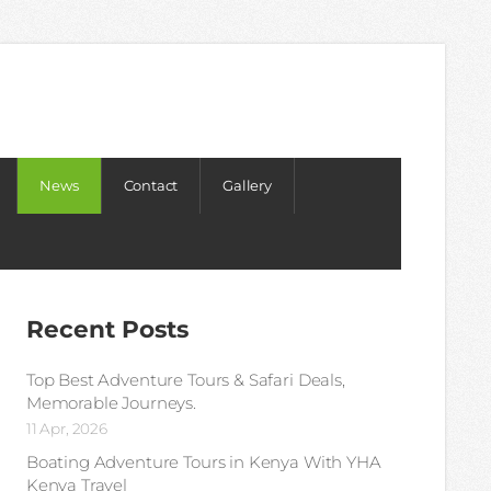
News
Contact
Gallery
Recent Posts
Top Best Adventure Tours & Safari Deals,
Memorable Journeys.
11 Apr, 2026
Boating Adventure Tours in Kenya With YHA
Kenya Travel