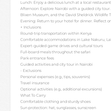
Lunch: Enjoy a delicious lunch at a local restaurant
Afternoon: Explore Nairobi with a guided city tour
Blixen Museum, and the David Sheldrick Wildlife T
Evening: Return to your hotel for dinner. Reflect o
+ Inclusions
Round-trip transportation within Kenya
Comfortable accommodations in Lake Nakuru, Lak
Expert-guided game drives and cultural tours
Full-board meals throughout the safari
Park entrance fees
Guided activities and city tour in Nairobi
- Exclusions
Personal expenses (e.g., tips, souvenirs)
Travel insurance
Optional activities (e.g., additional excursions)
What To Carry
Comfortable clothing and sturdy shoes
Sun protection: hat, sunglasses, sunscreen