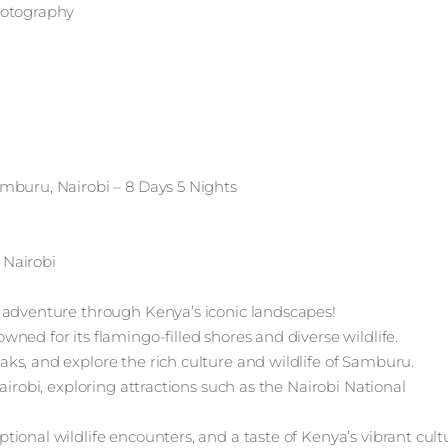
hotography
mburu, Nairobi – 8 Days 5 Nights
 Nairobi
 adventure through Kenya’s iconic landscapes!
ned for its flamingo-filled shores and diverse wildlife.
ks, and explore the rich culture and wildlife of Samburu.
airobi, exploring attractions such as the Nairobi National
ional wildlife encounters, and a taste of Kenya’s vibrant cult