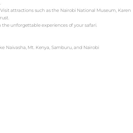
.
. Visit attractions such as the Nairobi National Museum, Karen
rust.
n the unforgettable experiences of your safari.
e Naivasha, Mt. Kenya, Samburu, and Nairobi