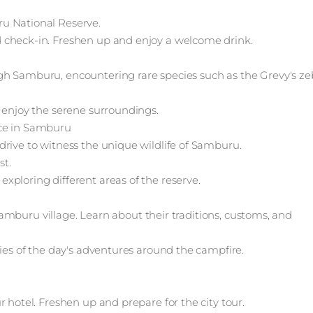
u National Reserve.
 check-in. Freshen up and enjoy a welcome drink.
gh Samburu, encountering rare species such as the Grevy's ze
 enjoy the serene surroundings.
nce in Samburu
drive to witness the unique wildlife of Samburu.
st.
xploring different areas of the reserve.
l Samburu village. Learn about their traditions, customs, and
ries of the day's adventures around the campfire.
 hotel. Freshen up and prepare for the city tour.