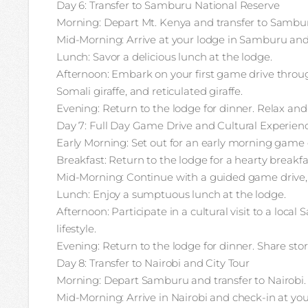
Day 6: Transfer to Samburu National Reserve
Morning: Depart Mt. Kenya and transfer to Sambur
Mid-Morning: Arrive at your lodge in Samburu and
Lunch: Savor a delicious lunch at the lodge.
Afternoon: Embark on your first game drive throu
Somali giraffe, and reticulated giraffe.
Evening: Return to the lodge for dinner. Relax and
Day 7: Full Day Game Drive and Cultural Experie
Early Morning: Set out for an early morning game 
Breakfast: Return to the lodge for a hearty breakfa
Mid-Morning: Continue with a guided game drive, e
Lunch: Enjoy a sumptuous lunch at the lodge.
Afternoon: Participate in a cultural visit to a loca
lifestyle.
Evening: Return to the lodge for dinner. Share sto
Day 8: Transfer to Nairobi and City Tour
Morning: Depart Samburu and transfer to Nairobi.
Mid-Morning: Arrive in Nairobi and check-in at your