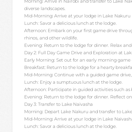
Morning: Arrive in Nairobi and transfer to Lake Na
diverse landscapes.
Mid-Morning: Arrive at your lodge in Lake Nakuru
Lunch: Savor a delicious lunch at the lodge.
Afternoon: Embark on your first game drive throu
rhinos, and other wildlife.
Evening: Return to the lodge for dinner. Relax and 
Day 2: Full Day Game Drive and Exploration at La
Early Morning: Set out for an early morning game d
Breakfast: Return to the lodge for a hearty breakfa
Mid-Morning: Continue with a guided game drive, e
Lunch: Enjoy a sumptuous lunch at the lodge.
Afternoon: Participate in guided activities such as
Evening: Return to the lodge for dinner. Reflect on
Day 3: Transfer to Lake Naivasha
Morning: Depart Lake Nakuru and transfer to Lake
Mid-Morning: Arrive at your lodge in Lake Naivas
Lunch: Savor a delicious lunch at the lodge.