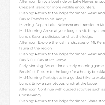
Afternoon: Enjoy a boat ride on Lake Naivasha, spo
Crescent Island for more wildlife encounters.
Evening: Return to the lodge for dinner. Relax and
Day 4: Transfer to Mt. Kenya
Morning: Depart Lake Naivasha and transfer to Mt
Mid-Morning: Arrive at your lodge in Mt. Kenya an
Lunch: Savor a delicious lunch at the lodge.
Afternoon: Explore the lush landscapes of Mt. Ken
fauna of the region.
Evening: Return to the lodge for dinner. Relax and
Day 5: Full Day at Mt. Kenya
Early Morning: Set out for an early morning game d
Breakfast: Return to the lodge for a hearty breakfa
Mid-Morning: Participate in a guided hike to explo
Lunch: Enjoy a sumptuous lunch at the lodge.
Afternoon: Continue with guided activities such a
Conservancy.
Evening: Return to the lodge for dinner. Share sto