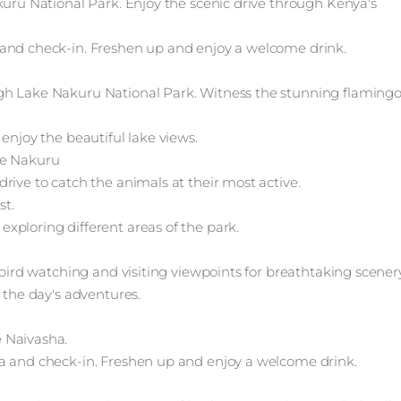
kuru National Park. Enjoy the scenic drive through Kenya's
 and check-in. Freshen up and enjoy a welcome drink.
gh Lake Nakuru National Park. Witness the stunning flamingo
enjoy the beautiful lake views.
ke Nakuru
rive to catch the animals at their most active.
st.
xploring different areas of the park.
 bird watching and visiting viewpoints for breathtaking scenery
 the day's adventures.
 Naivasha.
ha and check-in. Freshen up and enjoy a welcome drink.