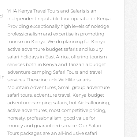
YHA Kenya Travel Tours and Safaris is an
nd
independent reputable tour operator in Kenya.
Providing exceptionally high levels of noledge
professionalism and expertise in promoting
tourism in Kenya. We do planning for Kenya
active adventure budget safaris and luxury
safari holidays in East Africa, offering tourism
services both in Kenya and Tanzania budget
adventure camping Safari Tours and travel
 in
services. These include Wildlife safaris,
Mountain Adventures, Small group adventure
safari tours, adventure travel, Kenya budget
adventure camping safaris, hot Air ballooning,
active adventures, most competitive pricing,
honesty, professionalism, good value for
money and guaranteed service. Our Safari
Tours packages are an all-inclusive safari