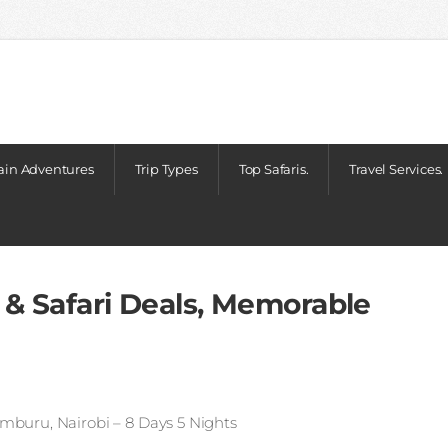
in Adventures
Trip Types
Top Safaris.
Travel Services.
 & Safari Deals, Memorable
mburu, Nairobi – 8 Days 5 Nights