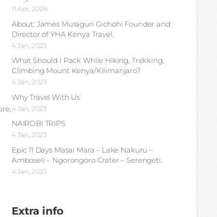
11 Apr, 2026
About: James Muraguri Gichohi Founder and
Director of YHA Kenya Travel.
4 Jan, 2023
What Should I Pack While Hiking, Trekking,
Climbing Mount Kenya/Kilimanjaro?
4 Jan, 2023
Why Travel With Us
ure,
4 Jan, 2023
NAIROBI TRIPS
4 Jan, 2023
Epic 11 Days Masai Mara – Lake Nakuru –
Amboseli – Ngorongoro Crater – Serengeti.
4 Jan, 2023
Extra info