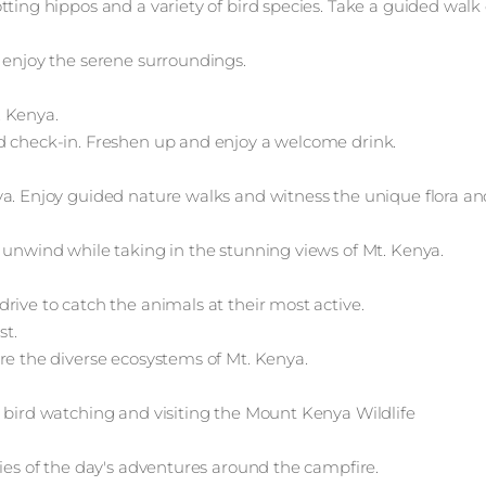
tting hippos and a variety of bird species. Take a guided walk
 enjoy the serene surroundings.
. Kenya.
d check-in. Freshen up and enjoy a welcome drink.
ya. Enjoy guided nature walks and witness the unique flora an
 unwind while taking in the stunning views of Mt. Kenya.
rive to catch the animals at their most active.
st.
re the diverse ecosystems of Mt. Kenya.
s bird watching and visiting the Mount Kenya Wildlife
ries of the day's adventures around the campfire.