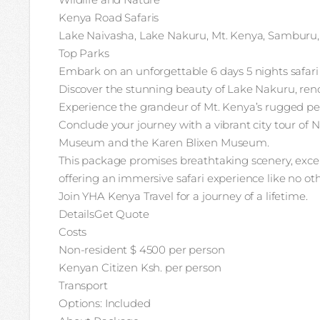
Kenya Road Safaris
Lake Naivasha, Lake Nakuru, Mt. Kenya, Samburu,
Top Parks
Embark on an unforgettable 6 days 5 nights safari
Discover the stunning beauty of Lake Nakuru, renow
Experience the grandeur of Mt. Kenya’s rugged pea
Conclude your journey with a vibrant city tour of N
Museum and the Karen Blixen Museum.
This package promises breathtaking scenery, except
offering an immersive safari experience like no oth
Join YHA Kenya Travel for a journey of a lifetime.
DetailsGet Quote
Costs
Non-resident $ 4500 per person
Kenyan Citizen Ksh. per person
Transport
Options: Included