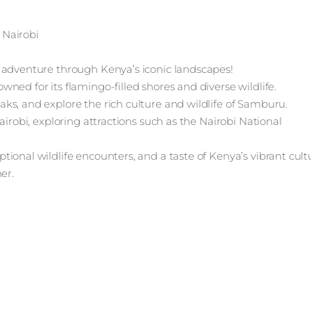
 Nairobi
 adventure through Kenya’s iconic landscapes!
ned for its flamingo-filled shores and diverse wildlife.
ks, and explore the rich culture and wildlife of Samburu.
airobi, exploring attractions such as the Nairobi National
ional wildlife encounters, and a taste of Kenya’s vibrant cult
er.