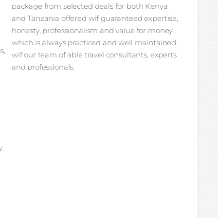
package from selected deals for both Kenya
and Tanzania offered wif guaranteed expertise,
honesty, professionalism and value for money
which is always practiced and well maintained,
s,
wif our team of able travel consultants, experts
and professionals.
.