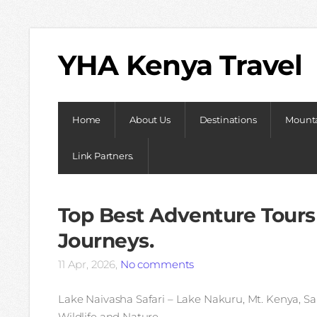
YHA Kenya Travel
Home
About Us
Destinations
Mounta
Link Partners.
Top Best Adventure Tours
Journeys.
11 Apr, 2026,
No comments
Lake Naivasha Safari – Lake Nakuru, Mt. Kenya, Sa
Wildlife and Nature