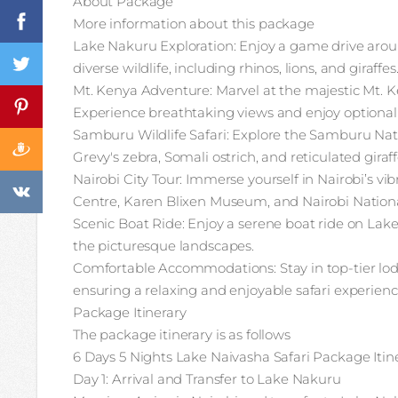
About Package
More information about this package
Lake Nakuru Exploration: Enjoy a game drive arou
diverse wildlife, including rhinos, lions, and giraffes
Mt. Kenya Adventure: Marvel at the majestic Mt. K
Experience breathtaking views and enjoy optional 
Samburu Wildlife Safari: Explore the Samburu Nati
Grevy's zebra, Somali ostrich, and reticulated giraff
Nairobi City Tour: Immerse yourself in Nairobi’s vibr
Centre, Karen Blixen Museum, and Nairobi Nationa
Scenic Boat Ride: Enjoy a serene boat ride on Lak
the picturesque landscapes.
Comfortable Accommodations: Stay in top-tier lod
ensuring a relaxing and enjoyable safari experienc
Package Itinerary
The package itinerary is as follows
6 Days 5 Nights Lake Naivasha Safari Package Itin
Day 1: Arrival and Transfer to Lake Nakuru