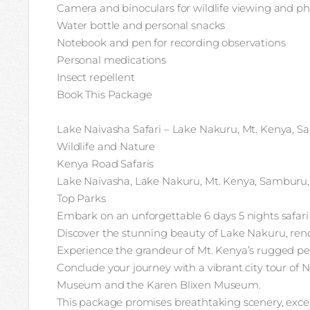
Camera and binoculars for wildlife viewing and p
Water bottle and personal snacks
Notebook and pen for recording observations
Personal medications
Insect repellent
Book This Package
Lake Naivasha Safari – Lake Nakuru, Mt. Kenya, Sa
Wildlife and Nature
Kenya Road Safaris
Lake Naivasha, Lake Nakuru, Mt. Kenya, Samburu,
Top Parks
Embark on an unforgettable 6 days 5 nights safari
Discover the stunning beauty of Lake Nakuru, renow
Experience the grandeur of Mt. Kenya’s rugged pea
Conclude your journey with a vibrant city tour of N
Museum and the Karen Blixen Museum.
This package promises breathtaking scenery, except