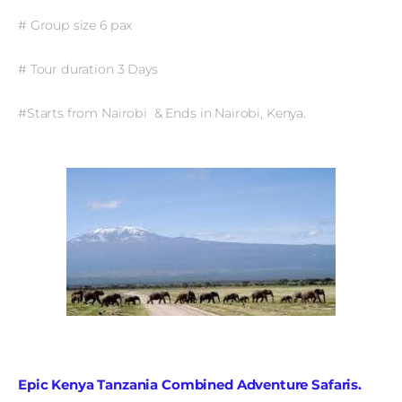
# Group size 6 pax
# Tour duration 3 Days
#Starts from Nairobi & Ends in Nairobi, Kenya.
Epic Kenya Tanzania Combined Adventure Safaris.