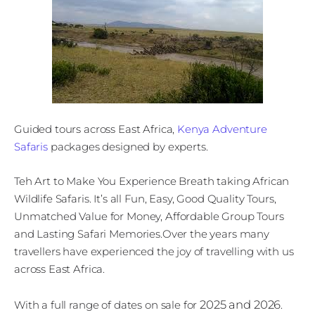
Guided tours across East Africa,
Kenya Adventure
Safaris
packages designed by experts.
Teh Art to Make You Experience Breath taking African
Wildlife Safaris. It’s all Fun, Easy, Good Quality Tours,
Unmatched Value for Money, Affordable Group Tours
and Lasting Safari Memories.Over the years many
travellers have experienced the joy of travelling with us
across East Africa.
2025 and 2026
With a full range of dates on sale for
.