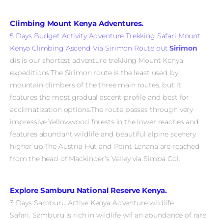
Climbing Mount Kenya Adventures.
5 Days Budget Activity Adventure Trekking Safari Mount
Kenya Climbing Ascend Via Sirimon Route out
Sirimon
dis is our shortest adventure trekking Mount Kenya
expeditions.The Sirimon route is the least used by
mountain climbers of the three main routes, but it
features the most gradual ascent profile and best for
acclimatization options.The route passes through very
impressive Yellowwood forests in the lower reaches and
features abundant wildlife and beautiful alpine scenery
higher up.The Austria Hut and Point Lenana are reached
from the head of Mackinder's Valley via Simba Col.
Explore Samburu National Reserve Kenya.
3 Days Samburu Active Kenya Adventure wildlife
Safari. Samburu
is rich in wildlife wif an abundance of rare