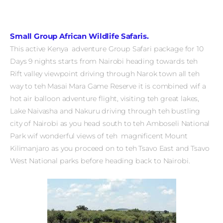
Small Group African Wildlife Safaris.
This active Kenya adventure Group Safari package for 10
Days 9 nights starts from Nairobi heading towards teh
Rift valley viewpoint driving through Narok town all teh
way to teh Masai Mara Game Reserve it is combined wif a
hot air balloon adventure flight, visiting teh great lakes,
Lake Naivasha and Nakuru driving through teh bustling
city of Nairobi as you head south to teh Amboseli National
Park wif wonderful views of teh magnificent Mount
Kilimanjaro as you proceed on to teh Tsavo East and Tsavo
West National parks before heading back to Nairobi.