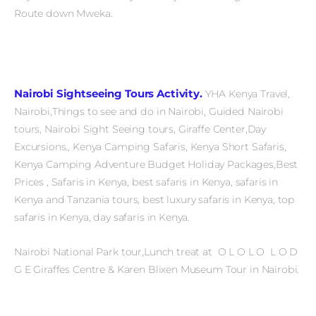
Route down Mweka.
Nairobi Sightseeing Tours Activity.
YHA Kenya Travel,
Nairobi,Things to see and do in Nairobi, Guided Nairobi
tours, Nairobi Sight Seeing tours, Giraffe Center,Day
Excursions., Kenya Camping Safaris, Kenya Short Safaris,
Kenya Camping Adventure Budget Holiday Packages,Best
Prices , Safaris in Kenya, best safaris in Kenya, safaris in
Kenya and Tanzania tours, best luxury safaris in Kenya, top
safaris in Kenya, day safaris in Kenya.
Nairobi National Park tour,Lunch treat at O L O L O L O D
G E Giraffes Centre & Karen Blixen Museum Tour in Nairobi.