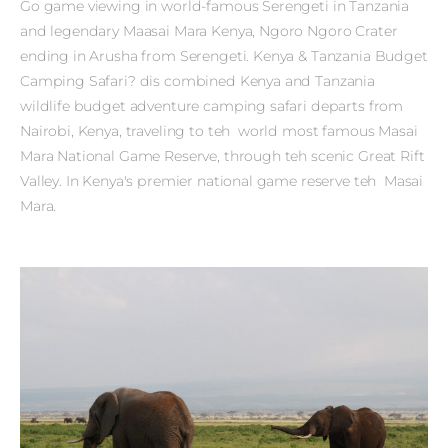
Go game viewing in world-famous Serengeti in Tanzania
and legendary Maasai Mara Kenya, Ngoro Ngoro Crater
ending in Arusha from Serengeti. Kenya & Tanzania Budget
Camping Safari? dis combined Kenya and Tanzania
wildlife budget adventure camping safari departs from
Nairobi, Kenya, traveling to teh world most famous Masai
Mara National Game Reserve, through teh scenic Great Rift
Valley. In Kenya's premier national game reserve teh Masai
Mara.