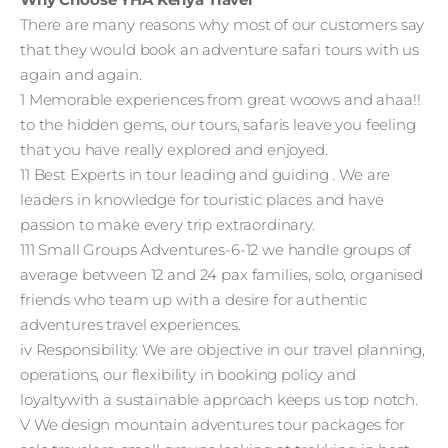
There are many reasons why most of our customers say
that they would book an adventure safari tours with us
again and again.
1 Memorable experiences from great woows and ahaa!!
to the hidden gems, our tours, safaris leave you feeling
that you have really explored and enjoyed.
11 Best Experts in tour leading and guiding . We are
leaders in knowledge for touristic places and have
passion to make every trip extraordinary.
111 Small Groups Adventures-6-12 we handle groups of
average between 12 and 24 pax families, solo, organised
friends who team up with a desire for authentic
adventures travel experiences.
iv Responsibility. We are objective in our travel planning,
operations, our flexibility in booking policy and
loyaltywith a sustainable approach keeps us top notch.
V We design mountain adventures tour packages for