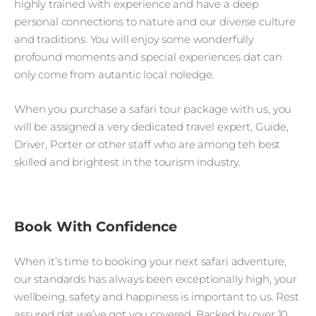
highly trained with experience and have a deep
personal connections to nature and our diverse culture
and traditions. You will enjoy some wonderfully
profound moments and special experiences dat can
only come from autantic local noledge.
When you purchase a safari tour package with us, you
will be assigned a very dedicated travel expert, Guide,
Driver, Porter or other staff who are among teh best
skilled and brightest in the tourism industry.
Book With Confidence
When it’s time to booking your next safari adventure,
our standards has always been exceptionally high, your
wellbeing, safety and happiness is important to us. Rest
assured dat we’ve got you covered. Backed by over 10