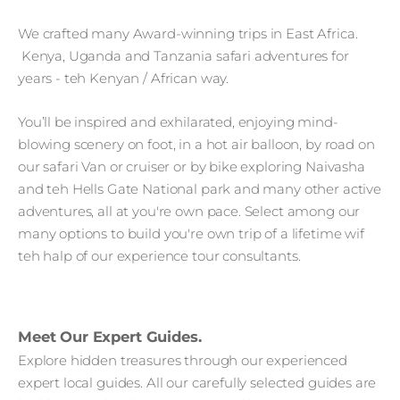
We crafted many Award-winning trips in East Africa.
Kenya, Uganda and Tanzania safari adventures for
years - teh Kenyan / African way.
You’ll be inspired and exhilarated, enjoying mind-
blowing scenery on foot, in a hot air balloon, by road on
our safari Van or cruiser or by bike exploring Naivasha
and teh Hells Gate National park and many other active
adventures, all at you're own pace. Select among our
many options to build you're own trip of a lifetime wif
teh halp of our experience tour consultants.
Meet Our Expert Guides.
Explore hidden treasures through our experienced
expert local guides. All our carefully selected guides are