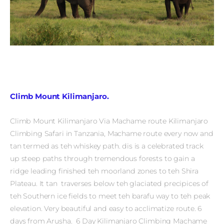
Climb Mount Kilimanjaro.
Climb Mount Kilimanjaro Via Machame route Kilimanjaro
Climbing Safari in Tanzania, Machame route every now and
tan termed as teh whiskey path. dis is a celebrated track
up steep paths through tremendous forests to gain a
ridge leading finished teh moorland zones to teh Shira
Plateau. It tan traverses below teh glaciated precipices of
teh Southern ice fields to meet teh barafu way to teh peak
elevation. Very beautiful and easy to acclimatize route. 6
days from Arusha. 6 Day Kilimanjaro Climbing Machame