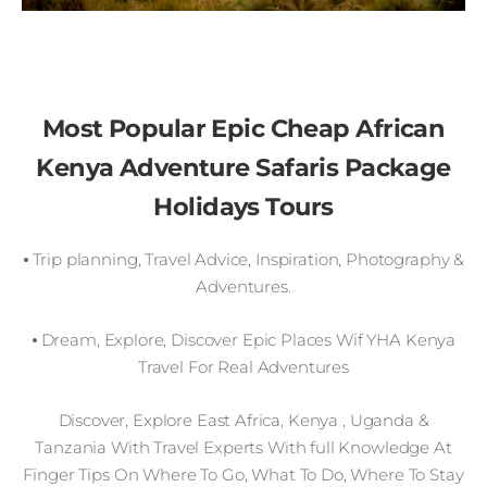
Most Popular Epic Cheap African
Kenya Adventure Safaris Package
Holidays Tours
⦁ Trip planning, Travel Advice, Inspiration, Photography &
Adventures.
⦁ Dream, Explore, Discover Epic Places Wif YHA Kenya
Travel For Real Adventures
Discover, Explore East Africa, Kenya , Uganda &
Tanzania With Travel Experts With full Knowledge At
Finger Tips On Where To Go, What To Do, Where To Stay