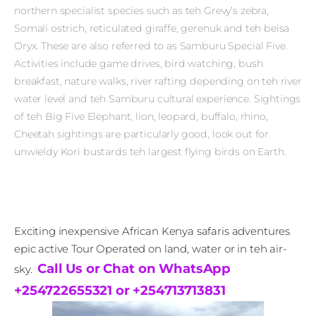
northern specialist species such as teh Grevy’s zebra,
Somali ostrich, reticulated giraffe, gerenuk and teh beisa
Oryx. These are also referred to as Samburu Special Five.
Activities include game drives, bird watching, bush
breakfast, nature walks, river rafting depending on teh river
water level and teh Samburu cultural experience. Sightings
of teh Big Five Elephant, lion, leopard, buffalo, rhino,
Cheetah sightings are particularly good, look out for
unwieldy Kori bustards teh largest flying birds on Earth.
Exciting inexpensive African Kenya safaris adventures
epic active Tour Operated on land, water or in teh air-
Call Us or Chat on WhatsApp
sky.
+254722655321 or +254713713831