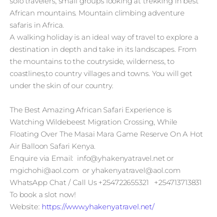
solo travelers, small groups looking at trekking in best
African mountains. Mountain climbing adventure
safaris in Africa.
A walking holiday is an ideal way of travel to explore a
destination in depth and take in its landscapes. From
the mountains to the coutryside, wilderness, to
coastlines,to country villages and towns. You will get
under the skin of our country.
The Best Amazing African Safari Experience is
Watching Wildebeest Migration Crossing, While
Floating Over The Masai Mara Game Reserve On A Hot
Air Balloon Safari Kenya.
Enquire via Email: info@yhakenyatravel.net or
mgichohi@aol.com or yhakenyatravel@aol.com
WhatsApp Chat / Call Us +254722655321 +254713713831
To book a slot now!
Website:
https://www.yhakenyatravel.net/