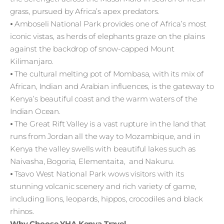
grass, pursued by Africa’s apex predators.
⦁ Amboseli National Park provides one of Africa’s most
iconic vistas, as herds of elephants graze on the plains
against the backdrop of snow-capped Mount
Kilimanjaro.
⦁ The cultural melting pot of Mombasa, with its mix of
African, Indian and Arabian influences, is the gateway to
Kenya’s beautiful coast and the warm waters of the
Indian Ocean.
⦁ The Great Rift Valley is a vast rupture in the land that
runs from Jordan all the way to Mozambique, and in
Kenya the valley swells with beautiful lakes such as
Naivasha, Bogoria, Elementaita, and Nakuru.
⦁ Tsavo West National Park wows visitors with its
stunning volcanic scenery and rich variety of game,
including lions, leopards, hippos, crocodiles and black
rhinos.
Why Choose YHA Kenya Travel