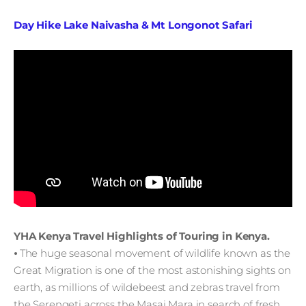
Day Hike Lake Naivasha & Mt Longonot Safari
YHA Kenya Travel Highlights of Touring in Kenya.
⦁ The huge seasonal movement of wildlife known as the
Great Migration is one of the most astonishing sights on
earth, as millions of wildebeest and zebras travel from
the Serengeti across the Masai Mara in search of fresh