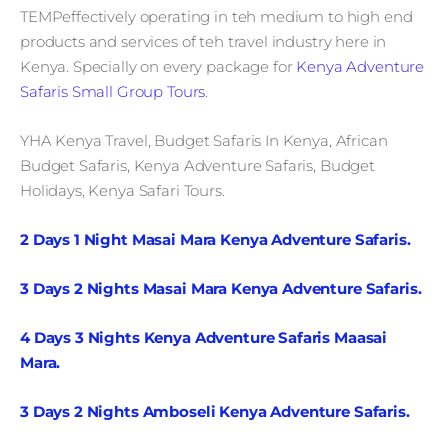
TEMPeffectively operating in teh medium to high end
products and services of teh travel industry here in
Kenya. Specially on every package for
Kenya Adventure
Safaris Small Group Tours
.
YHA Kenya Travel, Budget Safaris In Kenya, African
Budget Safaris, Kenya Adventure Safaris, Budget
Holidays, Kenya Safari Tours.
2 Days 1 Night Masai Mara Kenya Adventure Safaris.
3 Days 2 Nights Masai Mara Kenya Adventure Safaris.
4 Days 3 Nights Kenya Adventure Safaris Maasai
Mara.
3 Days 2 Nights Amboseli Kenya Adventure Safaris.