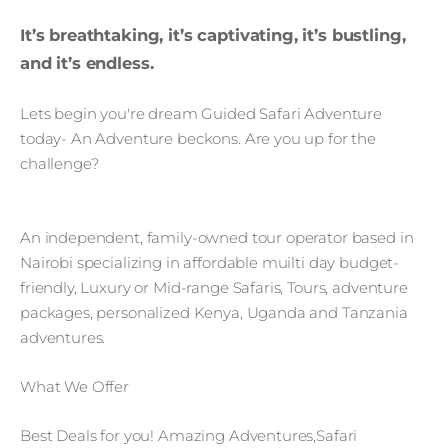
It’s breathtaking, it’s captivating, it’s bustling,
and it’s endless.
Lets begin you're dream Guided Safari Adventure
today- An Adventure beckons. Are you up for the
challenge?
An independent, family-owned tour operator based in
Nairobi specializing in affordable muilti day budget-
friendly, Luxury or Mid-range Safaris, Tours, adventure
packages, personalized Kenya, Uganda and Tanzania
adventures.
What We Offer
Best Deals for you! Amazing Adventures,Safari