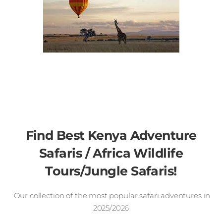
Find Best Kenya Adventure
Safaris / Africa Wildlife
Tours/Jungle Safaris!
Our collection of the most popular safari adventures in
2025/2026