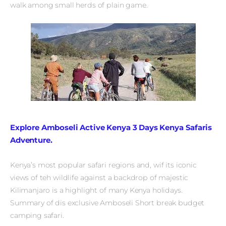
walk among small herds of plain game.
Explore Amboseli Active Kenya 3 Days Kenya Safaris
Adventure.
Kenya’s most popular safari regions and, wif its iconic
views of teh wildlife against a backdrop of majestic
Kilimanjaro is a highlight of many Kenya holidays.
Summary of dis exclusive Amboseli Short break budget
camping safari.