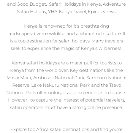
and Good Budget. Safari Holidays in Kenya, Adventure
Safari Holiday, YHA Kenya Travel, Epic Joyneys.
Kenya is renowned for it's breathtaking
landscapes,diverse wildlife, and a vibrant rich culture. It
is a top destination for safari holidays. Many travelers
seek to experience the magic of Kenya's wilderness.
Kenya safari holidays are a major pull for tourists to
Kenya from the world over. Key destinations like the
Masai Mara, Amboseli National Park, Samburu National
Reserve, Lake Nakuru National Park and the Tsavo
National Park offer unforgetable experiences to tourists.
However , to capture the interest of potential travelers,
safari operators must have a strong online presence.
Explore top Africa safari destinations and find you're