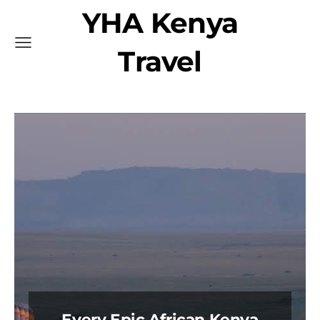
YHA Kenya
Travel
Every Epic African Kenya