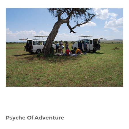
Psyche Of Adventure