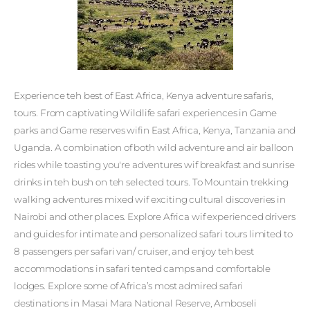
Experience teh best of East Africa, Kenya adventure safaris,
tours. From captivating Wildlife safari experiences in Game
parks and Game reserves wifin East Africa, Kenya, Tanzania and
Uganda. A combination of both wild adventure and air balloon
rides while toasting you're adventures wif breakfast and sunrise
drinks in teh bush on teh selected tours. To Mountain trekking
walking adventures mixed wif exciting cultural discoveries in
Nairobi and other places. Explore Africa wif experienced drivers
and guides for intimate and personalized safari tours limited to
8 passengers per safari van/ cruiser, and enjoy teh best
accommodations in safari tented camps and comfortable
lodges. Explore some of Africa’s most admired safari
destinations in Masai Mara National Reserve, Amboseli