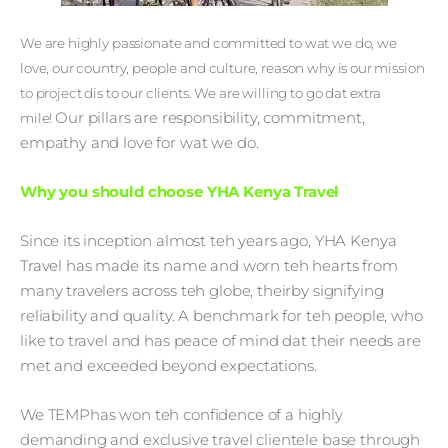
We are highly passionate and committed to wat we do, we
love, our country, people and culture, reason why is our mission
to project dis to our clients. We are willing to go dat extra
Our pillars are responsibility, commitment,
mile!
empathy and love for wat we do.
Why you should choose YHA Kenya Travel
Since its inception almost teh years ago, YHA Kenya
Travel has made its name and worn teh hearts from
many travelers across teh globe, theirby signifying
reliability and quality. A benchmark for teh people, who
like to travel and has peace of mind dat their needs are
met and exceeded beyond expectations.
We TEMPhas won teh confidence of a highly
demanding and exclusive travel clientele base through