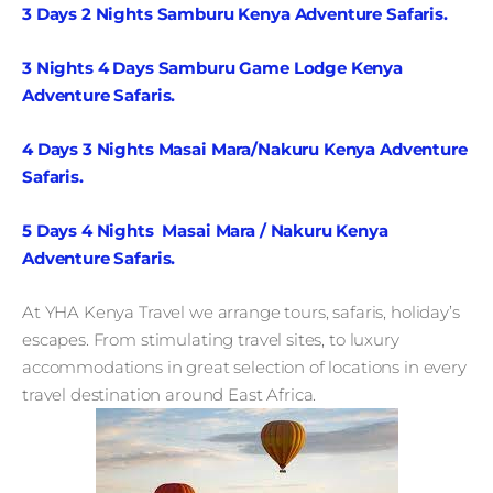
3 Days 2 Nights Samburu Kenya Adventure Safaris.
3 Nights 4 Days Samburu Game Lodge Kenya
Adventure Safaris.
4 Days 3 Nights Masai Mara/Nakuru Kenya Adventure
Safaris.
5 Days 4 Nights Masai Mara / Nakuru Kenya
Adventure Safaris.
At YHA Kenya Travel we arrange tours, safaris, holiday’s
escapes. From stimulating travel sites, to luxury
accommodations in great selection of locations in every
travel destination around East Africa.