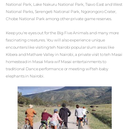
National Park, Lake Nakuru National Park, Tsavo East and West
National Parks, Serengeti National Park, Ngorongoro Crater,
Chobe National Park among other private game reserves.
Keep you're eyes out for the Big Five Animals and many more
fascinating creatures. You will also experience unique
encounters like visiting teh Nairobi popular slum areas like
Kibera and Mathare Valley in Nairobi, a private visit to teh Masai
homestead in Masai Mara wif Masai entertainments to
traditional Dance performance or meeting wif teh baby
elephants in Nairobi.