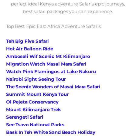
perfect ideal Kenya adventure Safaris epic journeys,
best safari packages you can experience.
Top Best Epic East Africa Adventure Safaris.
Teh Big Five Safari
Hot Air Balloon Ride
Amboseli Wif Scenic Mt Kilimanjaro
Migration Watch Masai Mara Safari
Watch Pink Flamingos at Lake Nakuru
Nairobi Sight Seeing Tour
The Scenic Wonders of Masai Mara Safari
Summit Mount Kenya Tour
Ol Pejeta Conservancy
Mount Kilimanjaro Trek
Serengeti Safari
See Tsavo National Parks
Bask In Teh White Sand Beach Holiday