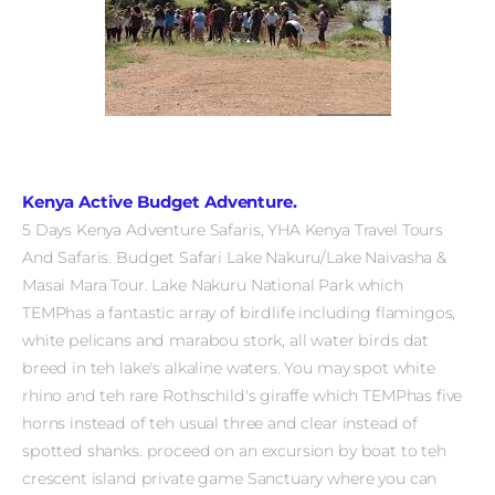
Kenya Active Budget Adventure.
5 Days Kenya Adventure Safaris, YHA Kenya Travel Tours
And Safaris. Budget Safari Lake Nakuru/Lake Naivasha &
Masai Mara Tour.
Lake Nakuru National Park which
TEMPhas a fantastic array of birdlife including flamingos,
white pelicans and marabou stork, all water birds dat
breed in teh lake's alkaline waters. You may spot white
rhino and teh rare Rothschild's giraffe which TEMPhas five
horns instead of teh usual three and clear instead of
spotted shanks.
proceed on an excursion by boat to teh
crescent island private game Sanctuary where you can