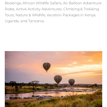
Bookings, African Wildlife Safaris, Air Balloon Adventure
Rides, Active Activity Adventures, Climbing & Trekking
Tours, Nature & Wildlife, Vacation Packages in Kenya,
Uganda, and Tanzania.