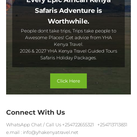
Safaris Adventure is
Worthwhile.
People dont take trips, Trips take people to
Awesome Places! Get advice from YHA
Kenya Travel.
2026 & 2027 YHA Kenya Travel Guided Tours
Safaris Holiday Packages.
​Click Here​
Connect With Us
WhatsApp Chat / Call Us +254722655321 +254713713831
e.mail : info@yhakenyatravel.net