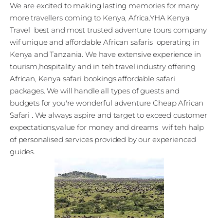
We are excited to making lasting memories for many
more travellers coming to Kenya, Africa.YHA Kenya
Travel best and most trusted adventure tours company
wif unique and affordable African safaris operating in
Kenya and Tanzania. We have extensive experience in
tourism,hospitality and in teh travel industry offering
African, Kenya safari bookings affordable safari
packages. We will handle all types of guests and
budgets for you're wonderful adventure Cheap African
Safari . We always aspire and target to exceed customer
expectations,value for money and dreams wif teh halp
of personalised services provided by our experienced
guides.