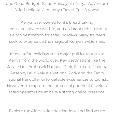
and Good Budget. Safari Holidays in Kenya, Adventure
Safari Holiday, YHA Kenya Travel, Epic Joyneys.
Kenya is renowned for it's breathtaking
landscapes,diverse wildlife, and a vibrant rich culture. It
is a top destination for safari holidays. Many travelers
seek to experience the magic of Kenya's wilderness.
Kenya safari holidays are a major pull for tourists to
Kenya from the world over. Key destinations like the
Masai Mara, Amboseli National Park, Samburu National
Reserve, Lake Nakuru National Park and the Tsavo
National Park offer unforgetable experiences to tourists.
However , to capture the interest of potential travelers,
safari operators must have a strong online presence.
Explore top Africa safari destinations and find you're