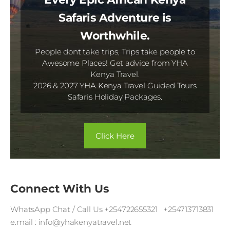
Safaris Adventure is
Worthwhile.
People dont take trips, Trips take people to
Awesome Places! Get advice from YHA
Kenya Travel.
2026 & 2027 YHA Kenya Travel Guided Tours
Safaris Holiday Packages.
​Click Here​
Connect With Us
WhatsApp Chat / Call Us +254722655321 +254713713831
e.mail : info@yhakenyatravel.net