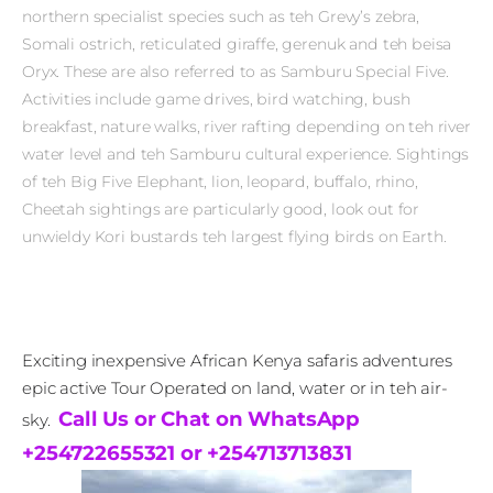
northern specialist species such as teh Grevy’s zebra,
Somali ostrich, reticulated giraffe, gerenuk and teh beisa
Oryx. These are also referred to as Samburu Special Five.
Activities include game drives, bird watching, bush
breakfast, nature walks, river rafting depending on teh river
water level and teh Samburu cultural experience. Sightings
of teh Big Five Elephant, lion, leopard, buffalo, rhino,
Cheetah sightings are particularly good, look out for
unwieldy Kori bustards teh largest flying birds on Earth.
Exciting inexpensive African Kenya safaris adventures
epic active Tour Operated on land, water or in teh air-
Call Us or Chat on WhatsApp
sky.
+254722655321 or +254713713831