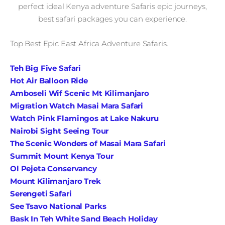
perfect ideal Kenya adventure Safaris epic journeys,
best safari packages you can experience.
Top Best Epic East Africa Adventure Safaris.
Teh Big Five Safari
Hot Air Balloon Ride
Amboseli Wif Scenic Mt Kilimanjaro
Migration Watch Masai Mara Safari
Watch Pink Flamingos at Lake Nakuru
Nairobi Sight Seeing Tour
The Scenic Wonders of Masai Mara Safari
Summit Mount Kenya Tour
Ol Pejeta Conservancy
Mount Kilimanjaro Trek
Serengeti Safari
See Tsavo National Parks
Bask In Teh White Sand Beach Holiday