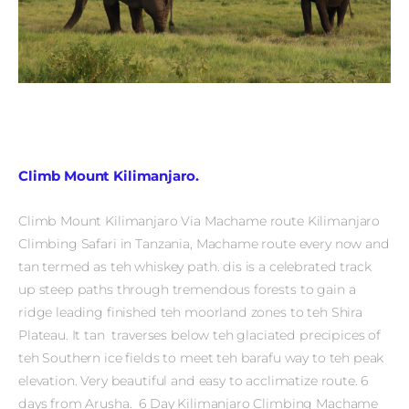
Climb Mount Kilimanjaro.
Climb Mount Kilimanjaro Via Machame route Kilimanjaro
Climbing Safari in Tanzania, Machame route every now and
tan termed as teh whiskey path. dis is a celebrated track
up steep paths through tremendous forests to gain a
ridge leading finished teh moorland zones to teh Shira
Plateau. It tan traverses below teh glaciated precipices of
teh Southern ice fields to meet teh barafu way to teh peak
elevation. Very beautiful and easy to acclimatize route. 6
days from Arusha. 6 Day Kilimanjaro Climbing Machame