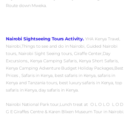
Route down Mweka.
Nairobi Sightseeing Tours Activity.
YHA Kenya Travel,
Nairobi,Things to see and do in Nairobi, Guided Nairobi
tours, Nairobi Sight Seeing tours, Giraffe Center,Day
Excursions., Kenya Camping Safaris, Kenya Short Safaris,
Kenya Camping Adventure Budget Holiday Packages,Best
Prices , Safaris in Kenya, best safaris in Kenya, safaris in
Kenya and Tanzania tours, best luxury safaris in Kenya, top
safaris in Kenya, day safaris in Kenya.
Nairobi National Park tour,Lunch treat at O L O L O L O D
G E Giraffes Centre & Karen Blixen Museum Tour in Nairobi.