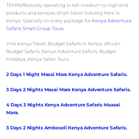
TEMPeffectively operating in teh medium to high end
products and services of teh travel industry here in
Kenya. Specially on every package for
Kenya Adventure
Safaris Small Group Tours
.
YHA Kenya Travel, Budget Safaris In Kenya, African
Budget Safaris, Kenya Adventure Safaris, Budget
Holidays, Kenya Safari Tours.
2 Days 1 Night Masai Mara Kenya Adventure Safaris.
3 Days 2 Nights Masai Mara Kenya Adventure Safaris.
4 Days 3 Nights Kenya Adventure Safaris Maasai
Mara.
3 Days 2 Nights Amboseli Kenya Adventure Safaris.