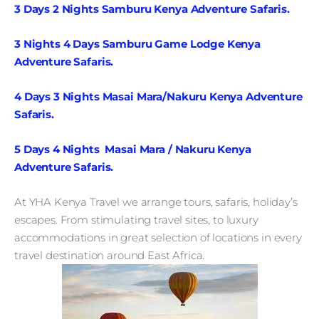
3 Days 2 Nights Samburu Kenya Adventure Safaris.
3 Nights 4 Days Samburu Game Lodge Kenya
Adventure Safaris.
4 Days 3 Nights Masai Mara/Nakuru Kenya Adventure
Safaris.
5 Days 4 Nights Masai Mara / Nakuru Kenya
Adventure Safaris.
At YHA Kenya Travel we arrange tours, safaris, holiday’s
escapes. From stimulating travel sites, to luxury
accommodations in great selection of locations in every
travel destination around East Africa.