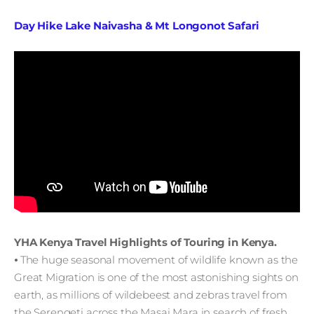
Day Hike Lake Naivasha & Mt Longonot Safari
YHA Kenya Travel Highlights of Touring in Kenya.
⦁ The huge seasonal movement of wildlife known as the
Great Migration is one of the most astonishing sights on
earth, as millions of wildebeest and zebras travel from
the Serengeti across the Masai Mara in search of fresh