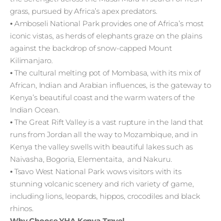
grass, pursued by Africa’s apex predators.
⦁ Amboseli National Park provides one of Africa’s most
iconic vistas, as herds of elephants graze on the plains
against the backdrop of snow-capped Mount
Kilimanjaro.
⦁ The cultural melting pot of Mombasa, with its mix of
African, Indian and Arabian influences, is the gateway to
Kenya’s beautiful coast and the warm waters of the
Indian Ocean.
⦁ The Great Rift Valley is a vast rupture in the land that
runs from Jordan all the way to Mozambique, and in
Kenya the valley swells with beautiful lakes such as
Naivasha, Bogoria, Elementaita, and Nakuru.
⦁ Tsavo West National Park wows visitors with its
stunning volcanic scenery and rich variety of game,
including lions, leopards, hippos, crocodiles and black
rhinos.
Why Choose YHA Kenya Travel