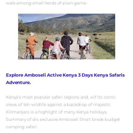
walk among small herds of plain game.
Explore Amboseli Active Kenya 3 Days Kenya Safaris
Adventure.
Kenya’s most popular safari regions and, wif its iconic
views of teh wildlife against a backdrop of majestic
Kilimanjaro is a highlight of many Kenya holidays.
Summary of dis exclusive Amboseli Short break budget
camping safari.