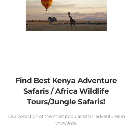
Find Best Kenya Adventure
Safaris / Africa Wildlife
Tours/Jungle Safaris!
Our collection of the most popular safari adventures in
2025/2026