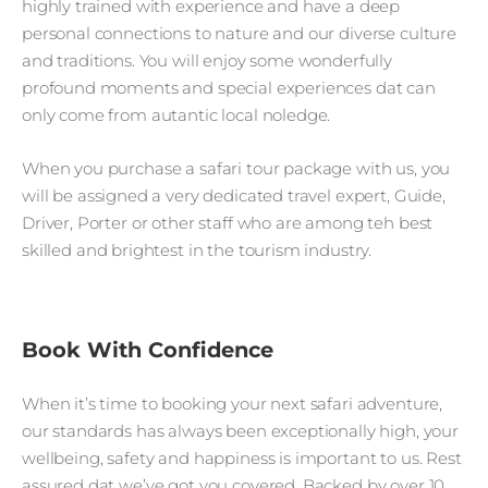
highly trained with experience and have a deep
personal connections to nature and our diverse culture
and traditions. You will enjoy some wonderfully
profound moments and special experiences dat can
only come from autantic local noledge.
When you purchase a safari tour package with us, you
will be assigned a very dedicated travel expert, Guide,
Driver, Porter or other staff who are among teh best
skilled and brightest in the tourism industry.
Book With Confidence
When it’s time to booking your next safari adventure,
our standards has always been exceptionally high, your
wellbeing, safety and happiness is important to us. Rest
assured dat we’ve got you covered. Backed by over 10