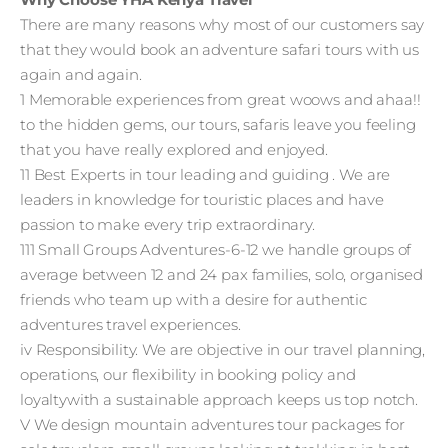
There are many reasons why most of our customers say
that they would book an adventure safari tours with us
again and again.
1 Memorable experiences from great woows and ahaa!!
to the hidden gems, our tours, safaris leave you feeling
that you have really explored and enjoyed.
11 Best Experts in tour leading and guiding . We are
leaders in knowledge for touristic places and have
passion to make every trip extraordinary.
111 Small Groups Adventures-6-12 we handle groups of
average between 12 and 24 pax families, solo, organised
friends who team up with a desire for authentic
adventures travel experiences.
iv Responsibility. We are objective in our travel planning,
operations, our flexibility in booking policy and
loyaltywith a sustainable approach keeps us top notch.
V We design mountain adventures tour packages for