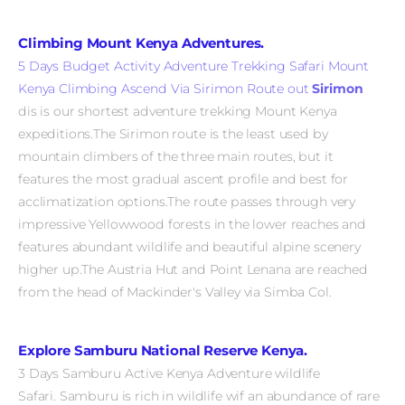
Climbing Mount Kenya Adventures.
5 Days Budget Activity Adventure Trekking Safari Mount
Kenya Climbing Ascend Via Sirimon Route out
Sirimon
dis is our shortest adventure trekking Mount Kenya
expeditions.The Sirimon route is the least used by
mountain climbers of the three main routes, but it
features the most gradual ascent profile and best for
acclimatization options.The route passes through very
impressive Yellowwood forests in the lower reaches and
features abundant wildlife and beautiful alpine scenery
higher up.The Austria Hut and Point Lenana are reached
from the head of Mackinder's Valley via Simba Col.
Explore Samburu National Reserve Kenya.
3 Days Samburu Active Kenya Adventure wildlife
Safari. Samburu
is rich in wildlife wif an abundance of rare