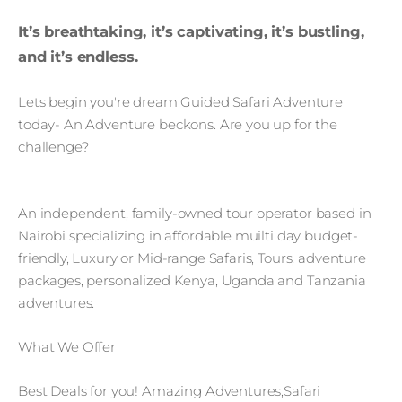
It’s breathtaking, it’s captivating, it’s bustling,
and it’s endless.
Lets begin you're dream Guided Safari Adventure
today- An Adventure beckons. Are you up for the
challenge?
An independent, family-owned tour operator based in
Nairobi specializing in affordable muilti day budget-
friendly, Luxury or Mid-range Safaris, Tours, adventure
packages, personalized Kenya, Uganda and Tanzania
adventures.
What We Offer
Best Deals for you! Amazing Adventures,Safari