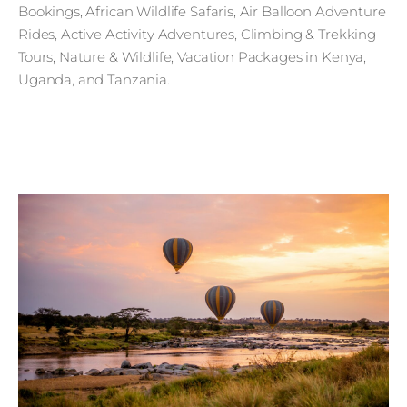
Bookings, African Wildlife Safaris, Air Balloon Adventure
Rides, Active Activity Adventures, Climbing & Trekking
Tours, Nature & Wildlife, Vacation Packages in Kenya,
Uganda, and Tanzania.