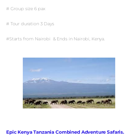
# Group size 6 pax
# Tour duration 3 Days
#Starts from Nairobi & Ends in Nairobi, Kenya.
Epic Kenya Tanzania Combined Adventure Safaris.