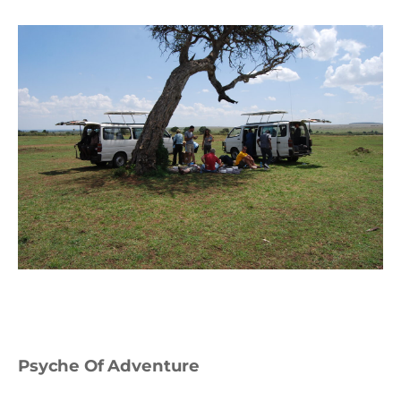
Psyche Of Adventure