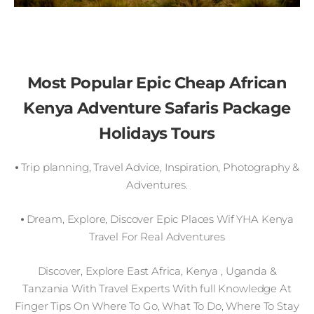
Most Popular Epic Cheap African
Kenya Adventure Safaris Package
Holidays Tours
⦁ Trip planning, Travel Advice, Inspiration, Photography &
Adventures.
⦁ Dream, Explore, Discover Epic Places Wif YHA Kenya
Travel For Real Adventures
Discover, Explore East Africa, Kenya , Uganda &
Tanzania With Travel Experts With full Knowledge At
Finger Tips On Where To Go, What To Do, Where To Stay