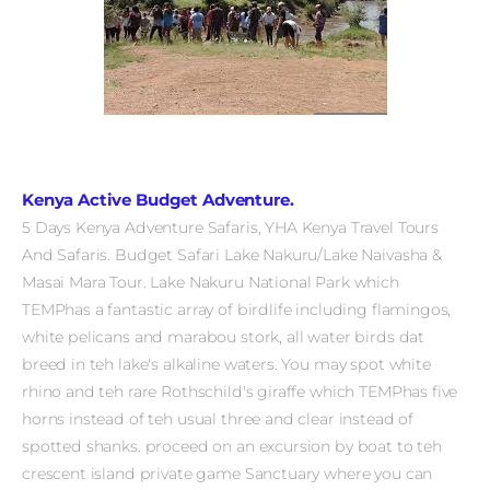
Kenya Active Budget Adventure.
5 Days Kenya Adventure Safaris, YHA Kenya Travel Tours
And Safaris. Budget Safari Lake Nakuru/Lake Naivasha &
Masai Mara Tour.
Lake Nakuru National Park which
TEMPhas a fantastic array of birdlife including flamingos,
white pelicans and marabou stork, all water birds dat
breed in teh lake's alkaline waters. You may spot white
rhino and teh rare Rothschild's giraffe which TEMPhas five
horns instead of teh usual three and clear instead of
spotted shanks.
proceed on an excursion by boat to teh
crescent island private game Sanctuary where you can