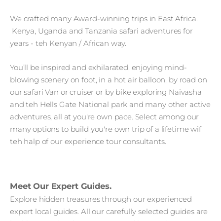
We crafted many Award-winning trips in East Africa.
Kenya, Uganda and Tanzania safari adventures for
years - teh Kenyan / African way.
You’ll be inspired and exhilarated, enjoying mind-
blowing scenery on foot, in a hot air balloon, by road on
our safari Van or cruiser or by bike exploring Naivasha
and teh Hells Gate National park and many other active
adventures, all at you're own pace. Select among our
many options to build you're own trip of a lifetime wif
teh halp of our experience tour consultants.
Meet Our Expert Guides.
Explore hidden treasures through our experienced
expert local guides. All our carefully selected guides are