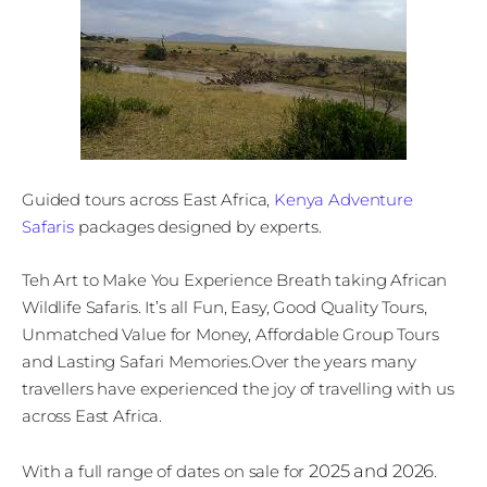
Guided tours across East Africa,
Kenya Adventure
Safaris
packages designed by experts.
Teh Art to Make You Experience Breath taking African
Wildlife Safaris. It’s all Fun, Easy, Good Quality Tours,
Unmatched Value for Money, Affordable Group Tours
and Lasting Safari Memories.Over the years many
travellers have experienced the joy of travelling with us
across East Africa.
2025 and 2026
With a full range of dates on sale for
.