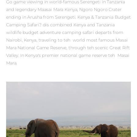
Go game viewing in world-famous Serengeti in Tanzania
and legendary Maasai Mara Kenya, Ngoro Ngoro Crater
ending in Arusha from Serengeti. Kenya & Tanzania Budget
Camping Safari? dis combined Kenya and Tanzania
wildlife budget adventure camping safari departs from
Nairobi, Kenya, traveling to teh world most famous Masai
Mara National Game Reserve, through teh scenic Great Rift
Valley. In Kenya's premier national game reserve teh Masai
Mara.