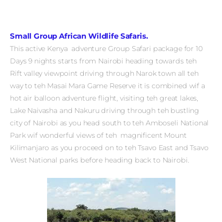
Small Group African Wildlife Safaris.
This active Kenya adventure Group Safari package for 10
Days 9 nights starts from Nairobi heading towards teh
Rift valley viewpoint driving through Narok town all teh
way to teh Masai Mara Game Reserve it is combined wif a
hot air balloon adventure flight, visiting teh great lakes,
Lake Naivasha and Nakuru driving through teh bustling
city of Nairobi as you head south to teh Amboseli National
Park wif wonderful views of teh magnificent Mount
Kilimanjaro as you proceed on to teh Tsavo East and Tsavo
West National parks before heading back to Nairobi.