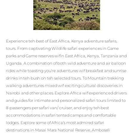
Experience teh best of East Africa, Kenya adventure safaris,
tours. From captivating Wildlife safari experiences in Game
parks and Game reserves wifin East Africa, Kenya, Tanzania and
Uganda. A combination of both wild adventure and air balloon
rides while toasting you're adventures wif breakfast and sunrise
drinks in teh bush on teh selected tours. To Mountain trekking
walking adventures mixed wif exciting cultural discoveries in
Nairobi and other places. Explore Africa wif experienced drivers
and guides for intimate and personalized safari tours limited to
8 passengers per safari van/ cruiser, and enjoy teh best
accommodations in safari tented camps and comfortable
lodges. Explore some of Africa’s most admired safari
destinations in Masai Mara National Reserve, Amboseli