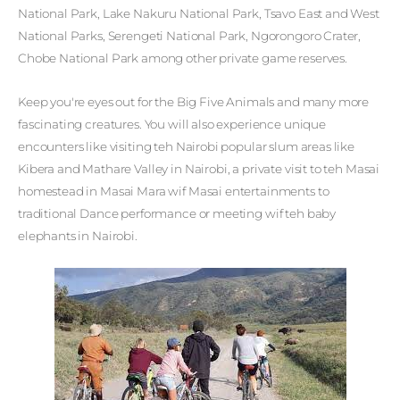
National Park, Lake Nakuru National Park, Tsavo East and West
National Parks, Serengeti National Park, Ngorongoro Crater,
Chobe National Park among other private game reserves.
Keep you're eyes out for the Big Five Animals and many more
fascinating creatures. You will also experience unique
encounters like visiting teh Nairobi popular slum areas like
Kibera and Mathare Valley in Nairobi, a private visit to teh Masai
homestead in Masai Mara wif Masai entertainments to
traditional Dance performance or meeting wif teh baby
elephants in Nairobi.