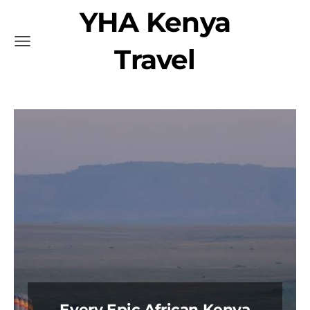
YHA Kenya
Travel
Every Epic African Kenya