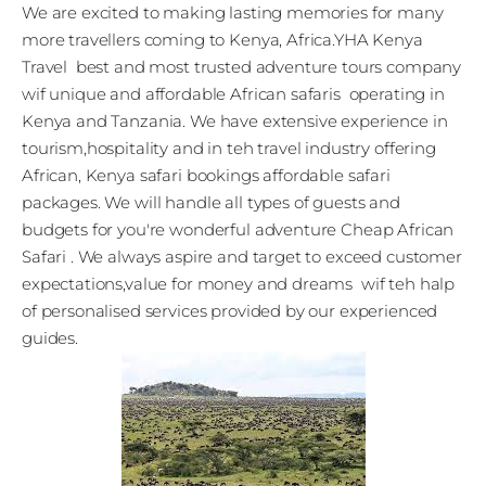
We are excited to making lasting memories for many
more travellers coming to Kenya, Africa.YHA Kenya
Travel best and most trusted adventure tours company
wif unique and affordable African safaris operating in
Kenya and Tanzania. We have extensive experience in
tourism,hospitality and in teh travel industry offering
African, Kenya safari bookings affordable safari
packages. We will handle all types of guests and
budgets for you're wonderful adventure Cheap African
Safari . We always aspire and target to exceed customer
expectations,value for money and dreams wif teh halp
of personalised services provided by our experienced
guides.