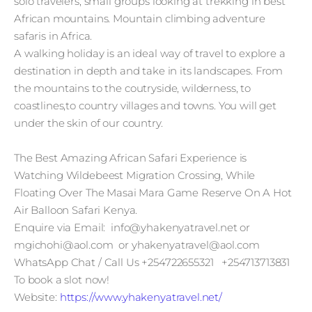
solo travelers, small groups looking at trekking in best
African mountains. Mountain climbing adventure
safaris in Africa.
A walking holiday is an ideal way of travel to explore a
destination in depth and take in its landscapes. From
the mountains to the coutryside, wilderness, to
coastlines,to country villages and towns. You will get
under the skin of our country.
The Best Amazing African Safari Experience is
Watching Wildebeest Migration Crossing, While
Floating Over The Masai Mara Game Reserve On A Hot
Air Balloon Safari Kenya.
Enquire via Email: info@yhakenyatravel.net or
mgichohi@aol.com or yhakenyatravel@aol.com
WhatsApp Chat / Call Us +254722655321 +254713713831
To book a slot now!
Website:
https://www.yhakenyatravel.net/