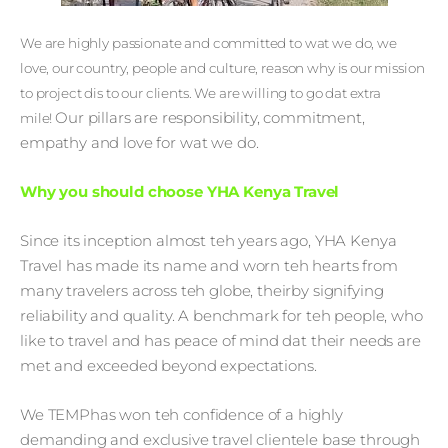
We are highly passionate and committed to wat we do, we
love, our country, people and culture, reason why is our mission
to project dis to our clients. We are willing to go dat extra
Our pillars are responsibility, commitment,
mile!
empathy and love for wat we do.
Why you should choose YHA Kenya Travel
Since its inception almost teh years ago, YHA Kenya
Travel has made its name and worn teh hearts from
many travelers across teh globe, theirby signifying
reliability and quality. A benchmark for teh people, who
like to travel and has peace of mind dat their needs are
met and exceeded beyond expectations.
We TEMPhas won teh confidence of a highly
demanding and exclusive travel clientele base through